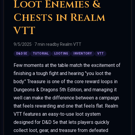
Loot Enemies &
Chests in Realm
VTT
9/5/2025
·
7 min read
by
Realm VTT
D&D 5E
TUTORIAL
LOOTING
INVENTORY
VTT
Few moments at the table match the excitement of
finishing a tough fight and hearing "you loot the
body." Treasure is one of the core reward loops in
Dungeons & Dragons 5th Edition, and managing it
well can make the difference between a campaign
that feels rewarding and one that feels flat. Realm
VTT features an easy-to-use loot system
designed for D&D 5e that lets players quickly
collect loot, gear, and treasure from defeated