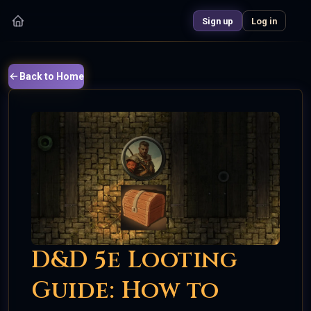
Sign up
Log in
Back to Home
D&D 5e Looting
Guide: How to