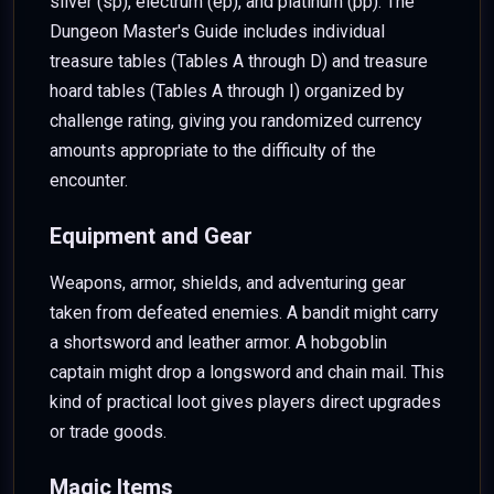
silver (sp), electrum (ep), and platinum (pp). The
Dungeon Master's Guide includes individual
treasure tables (Tables A through D) and treasure
hoard tables (Tables A through I) organized by
challenge rating, giving you randomized currency
amounts appropriate to the difficulty of the
encounter.
Equipment and Gear
Weapons, armor, shields, and adventuring gear
taken from defeated enemies. A bandit might carry
a shortsword and leather armor. A hobgoblin
captain might drop a longsword and chain mail. This
kind of practical loot gives players direct upgrades
or trade goods.
Magic Items