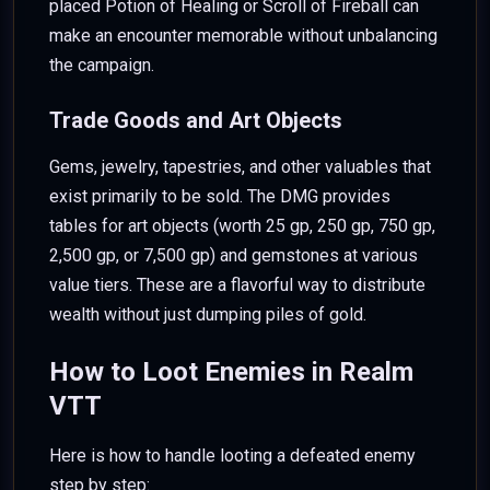
placed Potion of Healing or Scroll of Fireball can
make an encounter memorable without unbalancing
the campaign.
Trade Goods and Art Objects
Gems, jewelry, tapestries, and other valuables that
exist primarily to be sold. The DMG provides
tables for art objects (worth 25 gp, 250 gp, 750 gp,
2,500 gp, or 7,500 gp) and gemstones at various
value tiers. These are a flavorful way to distribute
wealth without just dumping piles of gold.
How to Loot Enemies in Realm
VTT
Here is how to handle looting a defeated enemy
step by step: