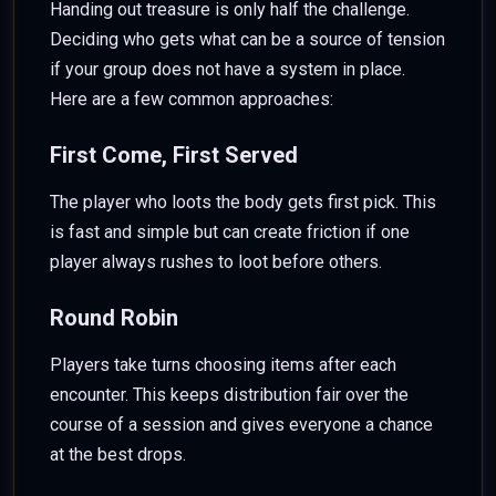
Handing out treasure is only half the challenge.
Deciding who gets what can be a source of tension
if your group does not have a system in place.
Here are a few common approaches:
First Come, First Served
The player who loots the body gets first pick. This
is fast and simple but can create friction if one
player always rushes to loot before others.
Round Robin
Players take turns choosing items after each
encounter. This keeps distribution fair over the
course of a session and gives everyone a chance
at the best drops.