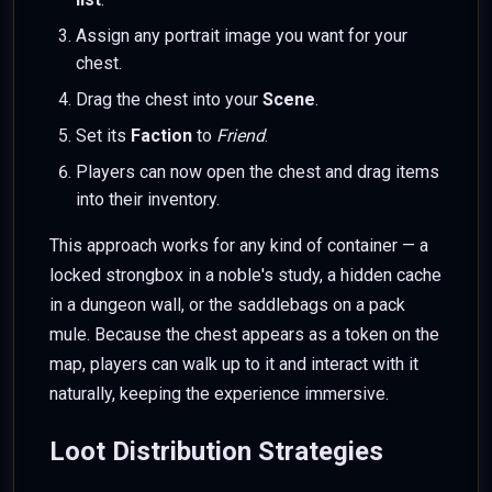
Assign any portrait image you want for your
chest.
Drag the chest into your
Scene
.
Set its
Faction
to
Friend
.
Players can now open the chest and drag items
into their inventory.
This approach works for any kind of container — a
locked strongbox in a noble's study, a hidden cache
in a dungeon wall, or the saddlebags on a pack
mule. Because the chest appears as a token on the
map, players can walk up to it and interact with it
naturally, keeping the experience immersive.
Loot Distribution Strategies