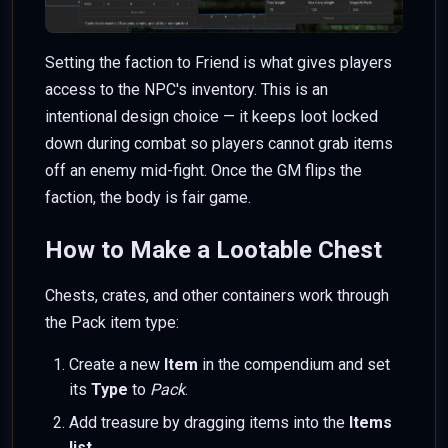
Setting the faction to Friend is what gives players
access to the NPC's inventory. This is an
intentional design choice — it keeps loot locked
down during combat so players cannot grab items
off an enemy mid-fight. Once the GM flips the
faction, the body is fair game.
How to Make a Lootable Chest
Chests, crates, and other containers work through
the Pack item type:
Create a new
Item
in the compendium and set
its
Type
to
Pack
.
Add treasure by dragging items into the
Items
list
.