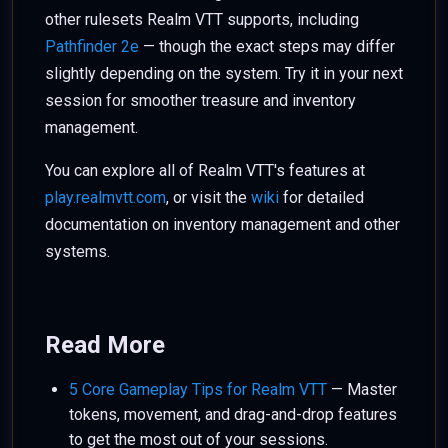
other rulesets Realm VTT supports, including
Pathfinder 2e
— though the exact steps may differ
slightly depending on the system. Try it in your next
session for smoother treasure and inventory
management.
You can explore all of Realm VTT's features at
play.realmvtt.com
, or visit the
wiki
for detailed
documentation on inventory management and other
systems.
Read More
5 Core Gameplay Tips for Realm VTT
— Master
tokens, movement, and drag-and-drop features
to get the most out of your sessions.