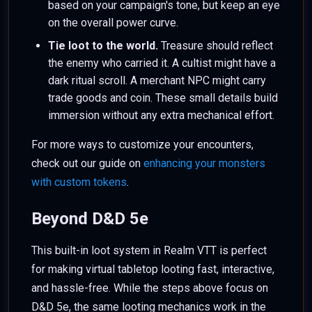
based on your campaign's tone, but keep an eye
on the overall power curve.
Tie loot to the world.
Treasure should reflect
the enemy who carried it. A cultist might have a
dark ritual scroll. A merchant NPC might carry
trade goods and coin. These small details build
immersion without any extra mechanical effort.
For more ways to customize your encounters,
check out our guide on
enhancing your monsters
with custom tokens
.
Beyond D&D 5e
This built-in loot system in Realm VTT is perfect
for making virtual tabletop looting fast, interactive,
and hassle-free. While the steps above focus on
D&D 5e, the same looting mechanics work in the