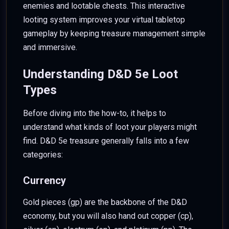
enemies and lootable chests. This interactive
looting system improves your virtual tabletop
gameplay by keeping treasure management simple
and immersive.
Understanding D&D 5e Loot
Types
Before diving into the how-to, it helps to
understand what kinds of loot your players might
find. D&D 5e treasure generally falls into a few
categories:
Currency
Gold pieces (gp) are the backbone of the D&D
economy, but you will also hand out copper (cp),