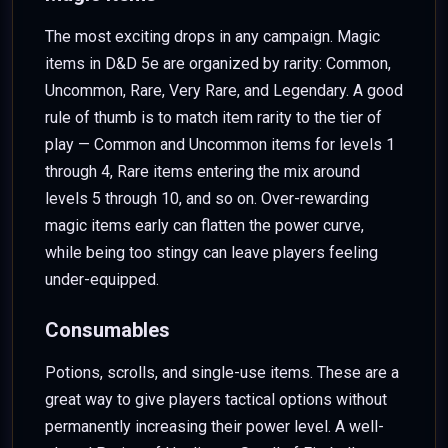
The most exciting drops in any campaign. Magic
items in D&D 5e are organized by rarity: Common,
Uncommon, Rare, Very Rare, and Legendary. A good
rule of thumb is to match item rarity to the tier of
play — Common and Uncommon items for levels 1
through 4, Rare items entering the mix around
levels 5 through 10, and so on. Over-rewarding
magic items early can flatten the power curve,
while being too stingy can leave players feeling
under-equipped.
Consumables
Potions, scrolls, and single-use items. These are a
great way to give players tactical options without
permanently increasing their power level. A well-