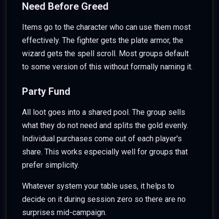
Need Before Greed
Items go to the character who can use them most
effectively. The fighter gets the plate armor, the
wizard gets the spell scroll. Most groups default
to some version of this without formally naming it.
Party Fund
All loot goes into a shared pool. The group sells
what they do not need and splits the gold evenly.
Individual purchases come out of each player's
share. This works especially well for groups that
prefer simplicity.
Whatever system your table uses, it helps to
decide on it during session zero so there are no
surprises mid-campaign.