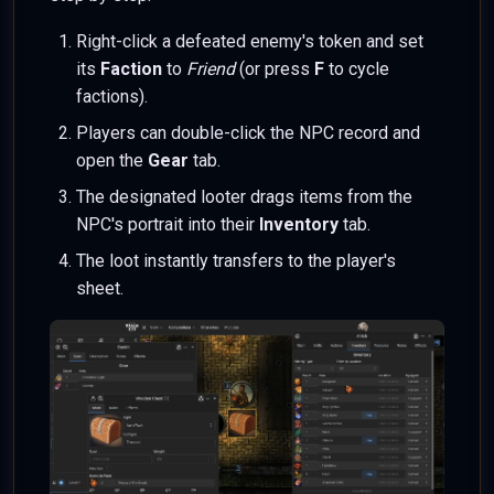
Right-click a defeated enemy's token and set
its
Faction
to
Friend
(or press
F
to cycle
factions).
Players can double-click the NPC record and
open the
Gear
tab.
The designated looter drags items from the
NPC's portrait into their
Inventory
tab.
The loot instantly transfers to the player's
sheet.