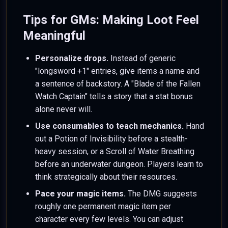
Tips for GMs: Making Loot Feel
Meaningful
Personalize drops.
Instead of generic
"longsword +1" entries, give items a name and
a sentence of backstory. A "Blade of the Fallen
Watch Captain" tells a story that a stat bonus
alone never will.
Use consumables to teach mechanics.
Hand
out a Potion of Invisibility before a stealth-
heavy session, or a Scroll of Water Breathing
before an underwater dungeon. Players learn to
think strategically about their resources.
Pace your magic items.
The DMG suggests
roughly one permanent magic item per
character every few levels. You can adjust