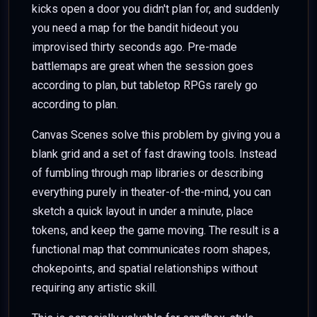
kicks open a door you didn't plan for, and suddenly
you need a map for the bandit hideout you
improvised thirty seconds ago. Pre-made
battlemaps are great when the session goes
according to plan, but tabletop RPGs rarely go
according to plan.
Canvas Scenes solve this problem by giving you a
blank grid and a set of fast drawing tools. Instead
of fumbling through map libraries or describing
everything purely in theater-of-the-mind, you can
sketch a quick layout in under a minute, place
tokens, and keep the game moving. The result is a
functional map that communicates room shapes,
chokepoints, and spatial relationships without
requiring any artistic skill.