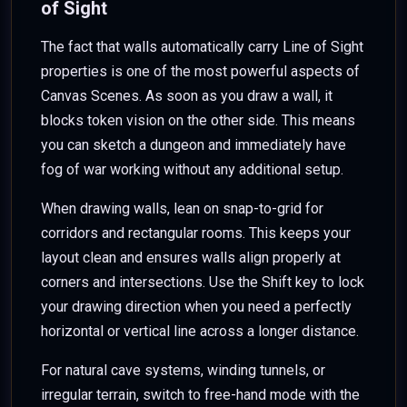
of Sight
The fact that walls automatically carry Line of Sight
properties is one of the most powerful aspects of
Canvas Scenes. As soon as you draw a wall, it
blocks token vision on the other side. This means
you can sketch a dungeon and immediately have
fog of war working without any additional setup.
When drawing walls, lean on snap-to-grid for
corridors and rectangular rooms. This keeps your
layout clean and ensures walls align properly at
corners and intersections. Use the Shift key to lock
your drawing direction when you need a perfectly
horizontal or vertical line across a longer distance.
For natural cave systems, winding tunnels, or
irregular terrain, switch to free-hand mode with the