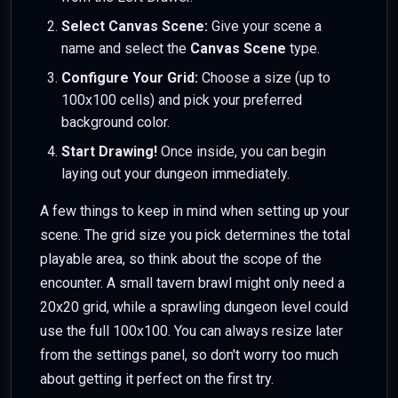
Select Canvas Scene:
Give your scene a
name and select the
Canvas Scene
type.
Configure Your Grid:
Choose a size (up to
100x100 cells) and pick your preferred
background color.
Start Drawing!
Once inside, you can begin
laying out your dungeon immediately.
A few things to keep in mind when setting up your
scene. The grid size you pick determines the total
playable area, so think about the scope of the
encounter. A small tavern brawl might only need a
20x20 grid, while a sprawling dungeon level could
use the full 100x100. You can always resize later
from the settings panel, so don't worry too much
about getting it perfect on the first try.