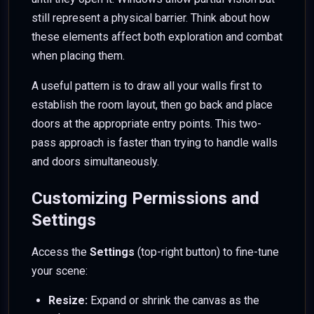
still represent a physical barrier. Think about how
these elements affect both exploration and combat
when placing them.
A useful pattern is to draw all your walls first to
establish the room layout, then go back and place
doors at the appropriate entry points. This two-
pass approach is faster than trying to handle walls
and doors simultaneously.
Customizing Permissions and
Settings
Access the
Settings
(top-right button) to fine-tune
your scene:
Resize:
Expand or shrink the canvas as the