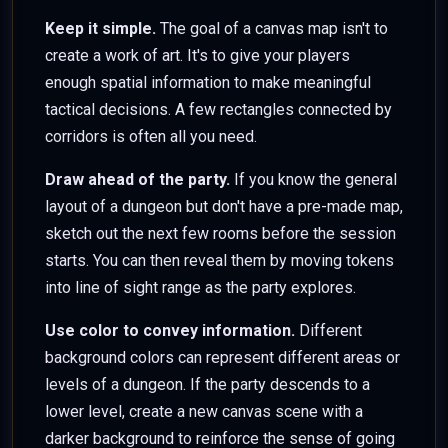
Keep it simple.
The goal of a canvas map isn't to
create a work of art. It's to give your players
enough spatial information to make meaningful
tactical decisions. A few rectangles connected by
corridors is often all you need.
Draw ahead of the party.
If you know the general
layout of a dungeon but don't have a pre-made map,
sketch out the next few rooms before the session
starts. You can then reveal them by moving tokens
into line of sight range as the party explores.
Use color to convey information.
Different
background colors can represent different areas or
levels of a dungeon. If the party descends to a
lower level, create a new canvas scene with a
darker background to reinforce the sense of going