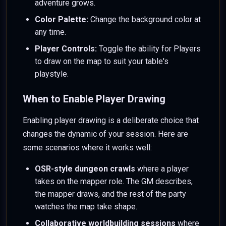
adventure grows.
Color Palette:
Change the background color at
any time.
Player Controls:
Toggle the ability for Players
to draw on the map to suit your table's
playstyle.
When to Enable Player Drawing
Enabling player drawing is a deliberate choice that
changes the dynamic of your session. Here are
some scenarios where it works well:
OSR-style dungeon crawls
where a player
takes on the mapper role. The GM describes,
the mapper draws, and the rest of the party
watches the map take shape.
Collaborative worldbuilding sessions
where