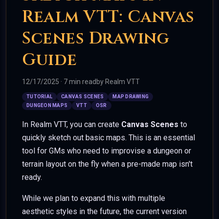
Realm VTT: Canvas
Scenes Drawing
Guide
12/17/2025
·
7 min read
by
Realm VTT
TUTORIAL
CANVAS SCENES
MAP DRAWING
DUNGEON MAPS
VTT
OSR
In Realm VTT, you can create
Canvas Scenes
to
quickly sketch out basic maps. This is an essential
tool for GMs who need to improvise a dungeon or
terrain layout on the fly when a pre-made map isn't
ready.
While we plan to expand this with multiple
aesthetic styles in the future, the current version