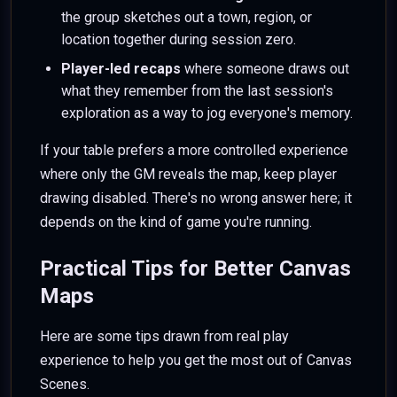
the group sketches out a town, region, or
location together during session zero.
Player-led recaps
where someone draws out
what they remember from the last session's
exploration as a way to jog everyone's memory.
If your table prefers a more controlled experience
where only the GM reveals the map, keep player
drawing disabled. There's no wrong answer here; it
depends on the kind of game you're running.
Practical Tips for Better Canvas
Maps
Here are some tips drawn from real play
experience to help you get the most out of Canvas
Scenes.