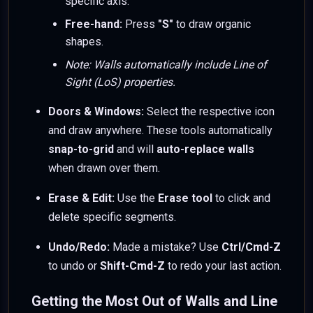
specific axis.
Free-hand:
Press
"S"
to draw organic
shapes.
Note: Walls automatically include Line of
Sight (LoS) properties.
Doors & Windows:
Select the respective icon
and draw anywhere. These tools automatically
snap-to-grid
and will
auto-replace walls
when drawn over them.
Erase & Edit:
Use the
Erase tool
to click and
delete specific segments.
Undo/Redo:
Made a mistake? Use
Ctrl/Cmd-Z
to undo or
Shift-Cmd-Z
to redo your last action.
Getting the Most Out of Walls and Line