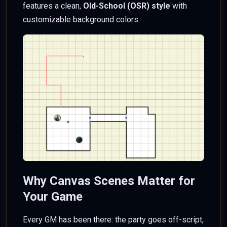
features a clean,
Old-School (OSR) style
with
customizable background colors.
Why Canvas Scenes Matter for
Your Game
Every GM has been there: the party goes off-script,