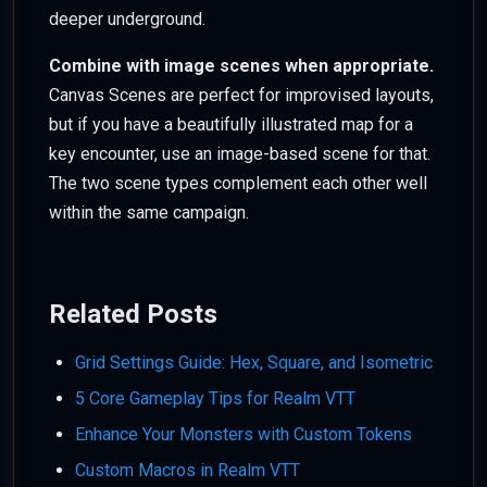
deeper underground.
Combine with image scenes when appropriate.
Canvas Scenes are perfect for improvised layouts,
but if you have a beautifully illustrated map for a
key encounter, use an image-based scene for that.
The two scene types complement each other well
within the same campaign.
Related Posts
Grid Settings Guide: Hex, Square, and Isometric
5 Core Gameplay Tips for Realm VTT
Enhance Your Monsters with Custom Tokens
Custom Macros in Realm VTT