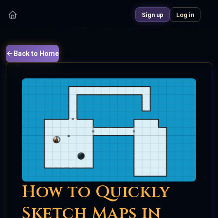
Sign up
Log in
Back to Home
How to Quickly
Sketch Maps in