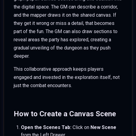
the digital space. The GM can describe a corridor,
and the mapper draws it on the shared canvas. If
they get it wrong or miss a detail, that becomes
part of the fun. The GM can also draw sections to
reveal areas the party has explored, creating a
gradual unveiling of the dungeon as they push
deeper.
This collaborative approach keeps players
engaged and invested in the exploration itself, not
just the combat encounters.
How to Create a Canvas Scene
Open the Scenes Tab:
Click on
New Scene
from the Left Drawer.