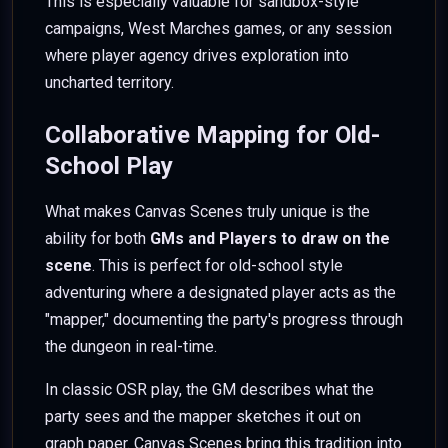
This is especially valuable for sandbox-style
campaigns, West Marches games, or any session
where player agency drives exploration into
uncharted territory.
Collaborative Mapping for Old-
School Play
What makes Canvas Scenes truly unique is the
ability for both
GMs and Players to draw on the
scene
. This is perfect for old-school style
adventuring where a designated player acts as the
"mapper," documenting the party's progress through
the dungeon in real-time.
In classic OSR play, the GM describes what the
party sees and the mapper sketches it out on
graph paper. Canvas Scenes bring this tradition into