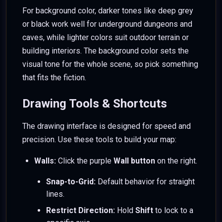
For background color, darker tones like deep grey
or black work well for underground dungeons and
caves, while lighter colors suit outdoor terrain or
building interiors. The background color sets the
visual tone for the whole scene, so pick something
that fits the fiction.
Drawing Tools & Shortcuts
The drawing interface is designed for speed and
precision. Use these tools to build your map:
Walls:
Click the purple
Wall button
on the right.
Snap-to-Grid:
Default behavior for straight
lines.
Restrict Direction:
Hold
Shift
to lock to a