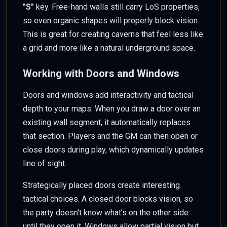
"S"
key. Free-hand walls still carry LoS properties,
so even organic shapes will properly block vision.
This is great for creating caverns that feel less like
a grid and more like a natural underground space.
Working with Doors and Windows
Doors and windows add interactivity and tactical
depth to your maps. When you draw a door over an
existing wall segment, it automatically replaces
that section. Players and the GM can then open or
close doors during play, which dynamically updates
line of sight.
Strategically placed doors create interesting
tactical choices. A closed door blocks vision, so
the party doesn't know what's on the other side
until they open it. Windows allow partial vision but