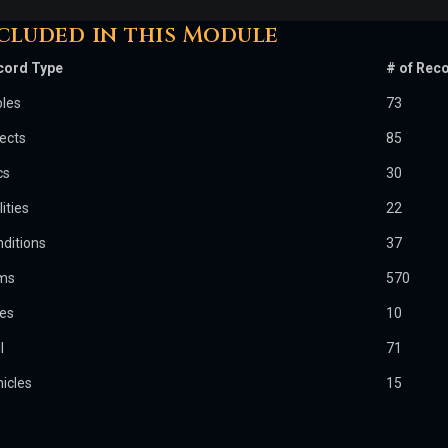
cluded in this Module
cord Type
# of Rec
bles
73
ects
85
cs
30
lities
22
ditions
37
ems
570
les
10
l
71
icles
15