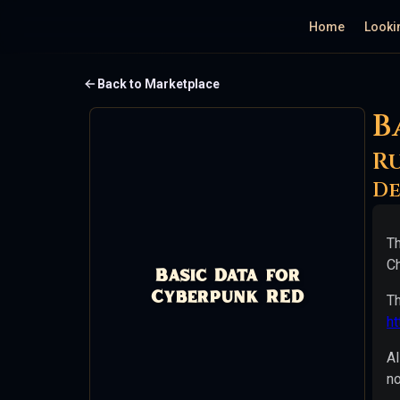
Home
Looki
Basic
Back to Marketplace
B
Data
for
R
Cyberpunk
De
RED
Th
Ruleset:
Ch
Basic Data for
Cyberpunk
Cyberpunk RED
Th
RED
h
Price:
Al
Free
no