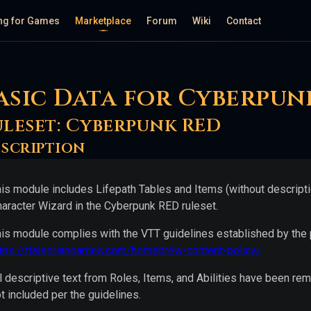
ng for Games
Marketplace
Forum
Wiki
Contact
asic Data for Cyberpun
uleset:
Cyberpunk RED
scription
is module includes Lifepath Tables and Items (without descriptio
aracter Wizard in the Cyberpunk RED ruleset.
is module complies with the VTT guidelines established by the p
ttps://rtalsoriangames.com/homebrew-content-policy/
l descriptive text from Roles, Items, and Abilities have been
t included per the guidelines.