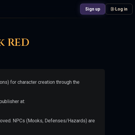
Sign up
Log in
Get notified at launch
Drop your email and we'll send you an alert.
k RED
Notify Me
ns) for character creation through the
ublisher at:
 removed. NPCs (Mooks, Defenses/Hazards) are