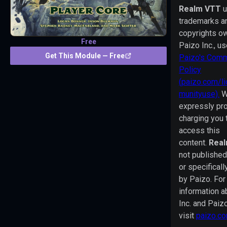
VTT
Realm VTT
uses
trademarks a
trademarks
copyrights o
and/or
Free
Paizo Inc., u
copyrights
Get This Module — Free
Paizo's Comm
owned
Policy
by
(paizo.com/l
Paizo
munityuse).
W
Inc.,
expressly pro
used
charging you 
under
access this
Paizo's
content.
Rea
Community
not published
Use
or specifical
Policy
by Paizo. Fo
(paizo.com/licenses/communityuse).
information a
We
Inc. and Paiz
are
visit
paizo.c
expressly