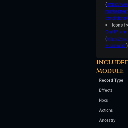
others.
(
https://w
All
market.net
warranties
conditions
are
Icons f
disclaimed
CraftPix.ne
as
(
https://cra
set
-licenses/
)
forth
therein.
Included
Module
Pathfinder
Player
Record Type
Core
Effects
Pathfinder
Npcs
Player
Actions
Core
©
Ancestry
2023