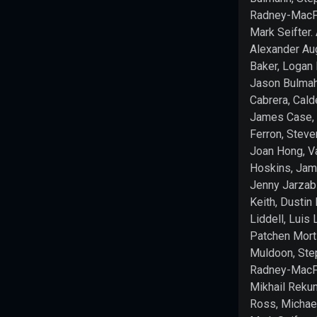
Paizo.
Radney-MacFa
For
Mark Seifter.
more
Alexander Au
information
Baker, Logan 
about
Jason Bulmah
Paizo
Cabrera, Cald
Inc.
James Case, 
and
Ferron, Stev
Paizo
Joan Hong, 
products,
Hoskins, Jam
visit
paizo.com
.
Jenny Jarzabs
Keith, Dustin 
This
Liddell, Luis 
product
Patchen Mort
is
Muldoon, Ste
licensed
Radney-MacFa
under
Mikhail Rekun
the
Ross, Michael
ORC