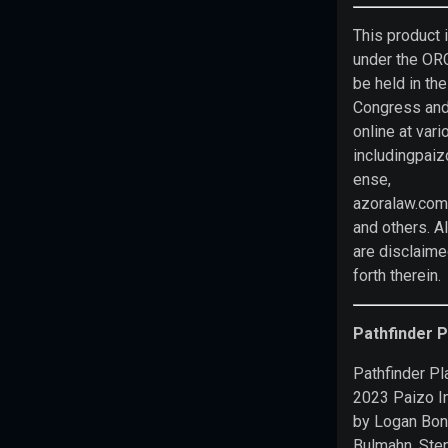
prohibited
This product 
from
under the OR
charging
be held in the
you
Congress and
to
online at vari
use
includingpaiz
or
ense,
access
azoralaw.com
this
and others. Al
content.
Realm
are disclaime
VTT
is
forth therein.
not
published,
endorsed,
Pathfinder 
or
Pathfinder Pl
specifically
2023 Paizo I
approved
by Logan Bon
by
Bulmahn, Ste