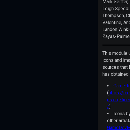
Mark Seifter,
License
Leigh Speedl
to
Thompson, Cl
be
Valentine, An
held
Landon Winkle
in
Zayas-Palme
the
Library
This module 
of
icons and im
Congress
sources that
and
has obtained 
available
online
Game-Ic
at
(
https://c
various
ns.org/lic
locations
/
)
includingpaizo.com/orclicense,
Icons b
azoralaw.com/orclicense,
other artis
and
GameDevMa