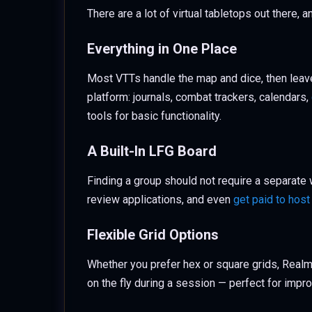
There are a lot of virtual tabletops out there,
Everything in One Place
Most VTTs handle the map and dice, then leave
platform: journals, combat trackers, calendars,
tools for basic functionality.
A Built-In LFG Board
Finding a group should not require a separate
review applications, and even
get paid to hos
Flexible Grid Options
Whether you prefer hex or square grids, Realm
on the fly during a session — perfect for imp