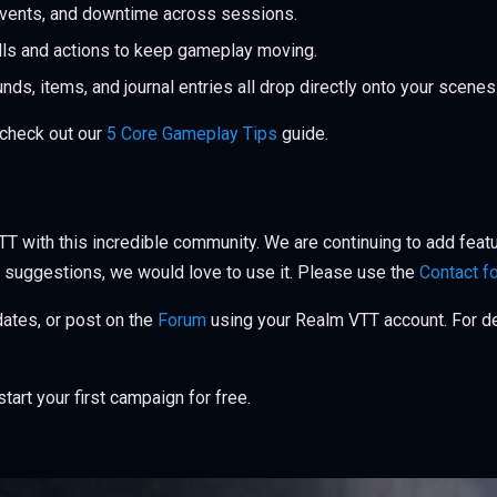
events, and downtime across sessions.
lls and actions to keep gameplay moving.
ds, items, and journal entries all drop directly onto your scenes
 check out our
5 Core Gameplay Tips
guide.
T with this incredible community. We are continuing to add feat
 suggestions, we would love to use it. Please use the
Contact f
pdates, or post on the
Forum
using your Realm VTT account. For det
tart your first campaign for free.