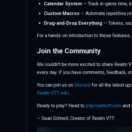
Calendar System
— Track in-game time, 
Custom Macros
— Automate repetitive ro
Drag-and-Drop Everything
— Tokens, soun
For a hands-on introduction to these features,
Join the Community
We couldn't be more excited to share Realm VT
every day. If you have comments, feedback, or
You can join us on
Discord
for all the latest u
Realm VTT wiki
.
Ready to play? Head to
play.realmvtt.com
and s
— Sean Schnell, Creator of Realm VTT