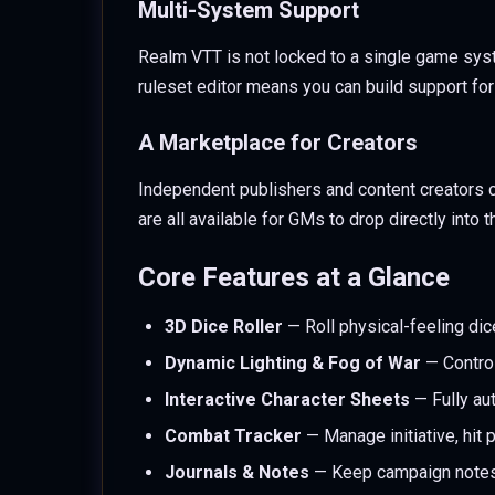
Multi-System Support
Realm VTT is not locked to a single game sys
ruleset editor means you can build support for 
A Marketplace for Creators
Independent publishers and content creators 
are all available for GMs to drop directly into 
Core Features at a Glance
3D Dice Roller
— Roll physical-feeling dice
Dynamic Lighting & Fog of War
— Control
Interactive Character Sheets
— Fully aut
Combat Tracker
— Manage initiative, hit p
Journals & Notes
— Keep campaign notes,