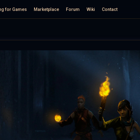
ng for Games
Marketplace
Forum
Wiki
Contact