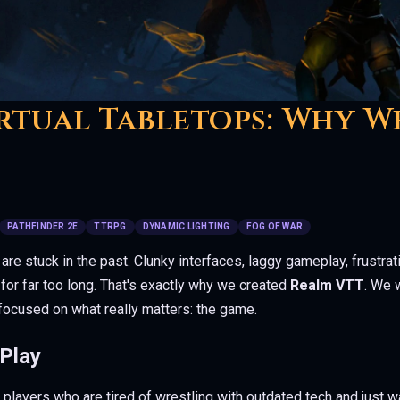
rtual Tabletops: Why W
PATHFINDER 2E
TTRPG
DYNAMIC LIGHTING
FOG OF WAR
 are stuck in the past. Clunky interfaces, laggy gameplay, frustra
for far too long. That's exactly why we created
Realm VTT
. We 
focused on what really matters: the game.
 Play
ayers who are tired of wrestling with outdated tech and just wa