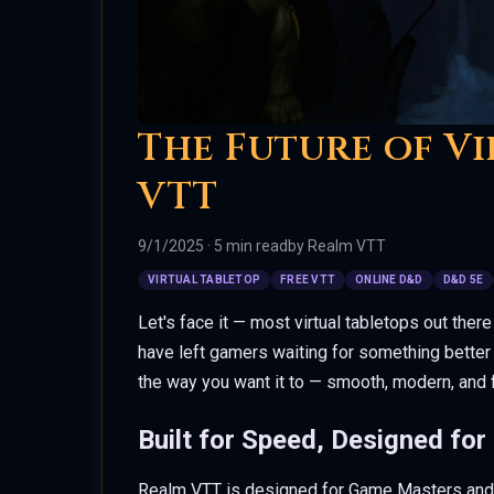
The Future of Vi
VTT
9/1/2025
·
5 min read
by
Realm VTT
VIRTUAL TABLETOP
FREE VTT
ONLINE D&D
D&D 5E
Let's face it — most virtual tabletops out there
have left gamers waiting for something better 
the way you want it to — smooth, modern, and 
Built for Speed, Designed for
Realm VTT is designed for Game Masters and pl