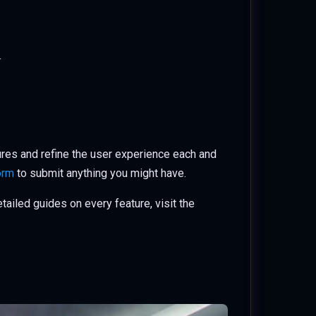
.
ures and refine the user experience each and
orm
to submit anything you might have.
ailed guides on every feature, visit the