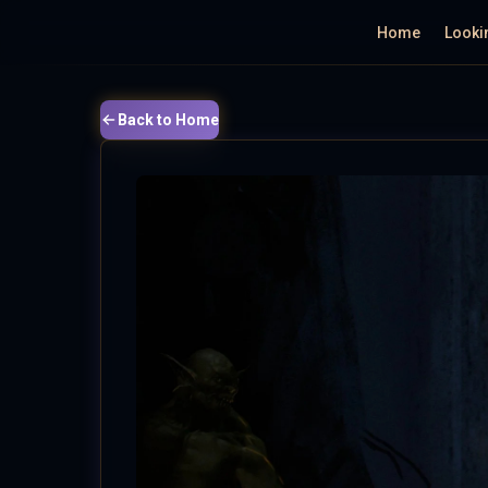
Home
Looki
Back to Home