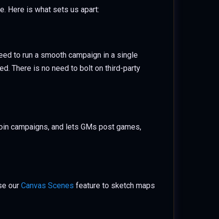
me. Here is what sets us apart:
eed to run a smooth campaign in a single
d. There is no need to bolt on third-party
join campaigns, and lets GMs post games,
use our
Canvas Scenes
feature to sketch maps