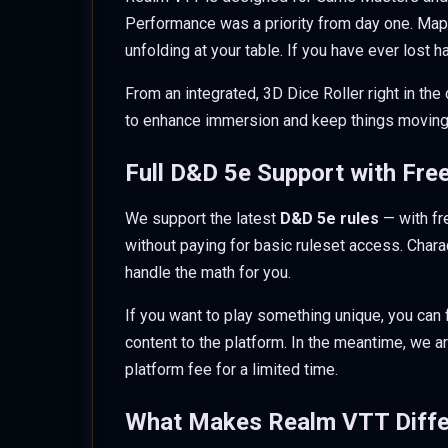
Performance was a priority from day one. Maps
unfolding at your table. If you have ever lost 
From an integrated, 3D Dice Roller right in the
to enhance immersion and keep things moving
Full D&D 5e Support with Fre
We support the latest
D&D 5e rules
— with fr
without paying for basic ruleset access. Charac
handle the math for you.
If you want to play something unique, you can 
content to the platform. In the meantime, we ar
platform fee for a limited time.
What Makes Realm VTT Diffe