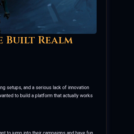
e Built Realm
ting setups, and a serious lack of innovation
wanted to build a platform that actually works
nt to jump into their campaigns and have fun.