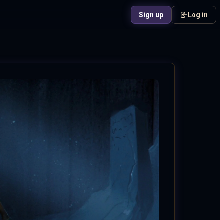
Sign up
Log in