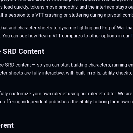
 load quickly, tokens move smoothly, and the interface stays ou
half a session to a VTT crashing or stuttering during a pivotal co
 chat and character sheets to dynamic lighting and Fog of War that 
. You can see how Realm VTT compares to other options in our
T
e SRD Content
ee SRD content — so you can start building characters, running 
ter sheets are fully interactive, with built-in rolls, ability chec
fully customize your own ruleset using our ruleset editor. We are
e offering independent publishers the ability to bring their own c
rent