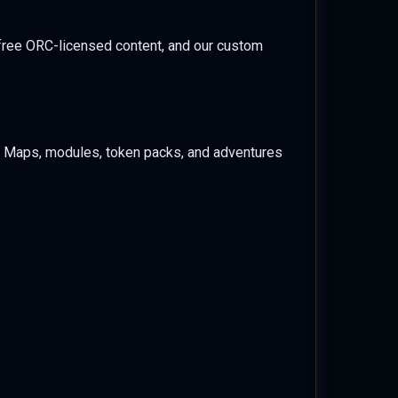
free ORC-licensed content, and our custom
e. Maps, modules, token packs, and adventures