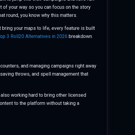
t of your way so you can focus on the story
mbat round, you know why this matters.
bring your maps to life, every feature is built
op 3 Roll20 Alternatives in 2026
breakdown.
encounters, and managing campaigns right away
ks, saving throws, and spell management that
 also working hard to bring other licensed
ontent to the platform without taking a