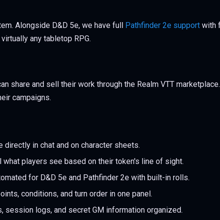
tem. Alongside D&D 5e, we have full
Pathfinder 2e support
with 
virtually any tabletop RPG.
can share and sell their work through the Realm VTT marketplac
their campaigns.
 directly in chat and on character sheets.
 what players see based on their token's line of sight.
omated for D&D 5e and Pathfinder 2e with built-in rolls.
oints, conditions, and turn order in one panel.
 session logs, and secret GM information organized.