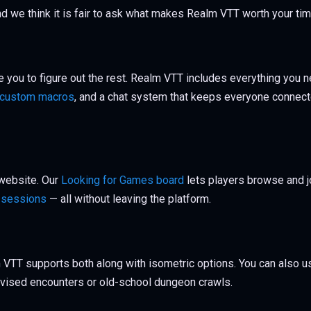
 and we think it is fair to ask what makes Realm VTT worth your ti
 you to figure out the rest. Realm VTT includes everything you n
custom macros
, and a chat system that keeps everyone connecte
 website. Our
Looking for Games board
lets players browse and 
t sessions
— all without leaving the platform.
 VTT supports both along with isometric options. You can also 
rovised encounters or old-school dungeon crawls.