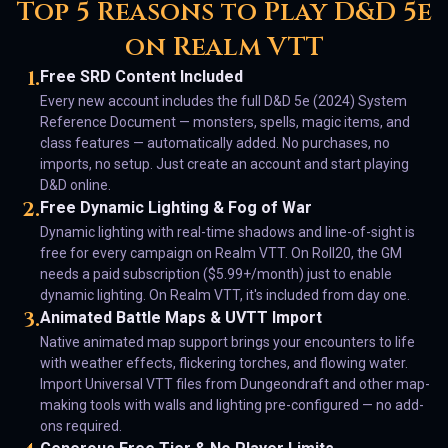
Top 5 Reasons to Play D&D 5e
on Realm VTT
1
.
Free SRD Content Included
Every new account includes the full D&D 5e (2024) System
Reference Document — monsters, spells, magic items, and
class features — automatically added. No purchases, no
imports, no setup. Just create an account and start playing
D&D online.
2
.
Free Dynamic Lighting & Fog of War
Dynamic lighting with real-time shadows and line-of-sight is
free for every campaign on Realm VTT. On Roll20, the GM
needs a paid subscription ($5.99+/month) just to enable
dynamic lighting. On Realm VTT, it's included from day one.
3
.
Animated Battle Maps & UVTT Import
Native animated map support brings your encounters to life
with weather effects, flickering torches, and flowing water.
Import Universal VTT files from Dungeondraft and other map-
making tools with walls and lighting pre-configured — no add-
ons required.