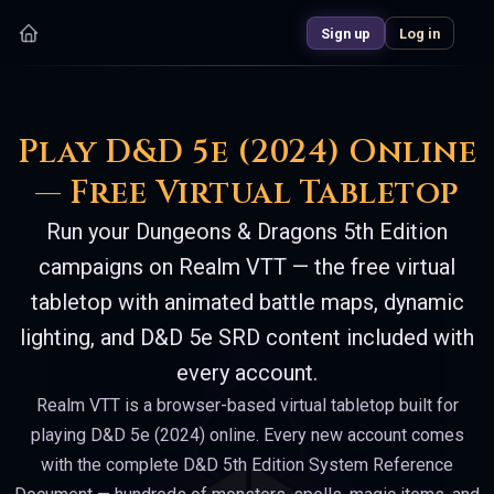
Sign up
Log in
Play D&D 5e (2024) Online
— Free Virtual Tabletop
Run your Dungeons & Dragons 5th Edition
campaigns on Realm VTT — the free virtual
tabletop with animated battle maps, dynamic
lighting, and D&D 5e SRD content included with
every account.
Realm VTT is a browser-based virtual tabletop built for
playing D&D 5e (2024) online. Every new account comes
with the complete D&D 5th Edition System Reference