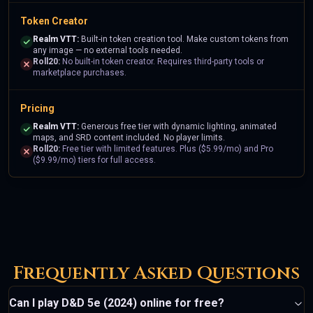
Token Creator
Realm VTT:
Built-in token creation tool. Make custom tokens from
any image — no external tools needed.
Roll20:
No built-in token creator. Requires third-party tools or
marketplace purchases.
Pricing
Realm VTT:
Generous free tier with dynamic lighting, animated
maps, and SRD content included. No player limits.
Roll20:
Free tier with limited features. Plus ($5.99/mo) and Pro
($9.99/mo) tiers for full access.
Frequently Asked Questions
Can I play D&D 5e (2024) online for free?