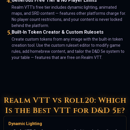
4
.
Generous Free Tier & No Player Limits
Realm VTT's free tier includes dynamic lighting, animated
maps, and SRD content — features other platforms charge for.
No player count restrictions, and your content is never locked
behind the platform.
5
.
Built-In Token Creator & Custom Rulesets
Create custom tokens from any image with the built-in token
creation tool. Use the custom ruleset editor to modify game
rules, add homebrew content, and tailor the D&D 5e system to
your table — features that are free on Realm VTT.
Realm VTT vs Roll20: Which
Is the Best VTT for D&D 5e?
Dynamic Lighting