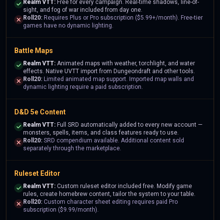
Realm VTT:
Free for every campaign. Real-time shadows, line-of-
sight, and fog of war included from day one.
Roll20:
Requires Plus or Pro subscription ($5.99+/month). Free-tier
games have no dynamic lighting.
Battle Maps
Realm VTT:
Animated maps with weather, torchlight, and water
effects. Native UVTT import from Dungeondraft and other tools.
Roll20:
Limited animated map support. Imported map walls and
dynamic lighting require a paid subscription.
D&D 5e Content
Realm VTT:
Full SRD automatically added to every new account —
monsters, spells, items, and class features ready to use.
Roll20:
SRD compendium available. Additional content sold
separately through the marketplace.
Ruleset Editor
Realm VTT:
Custom ruleset editor included free. Modify game
rules, create homebrew content, tailor the system to your table.
Roll20:
Custom character sheet editing requires paid Pro
subscription ($9.99/month).