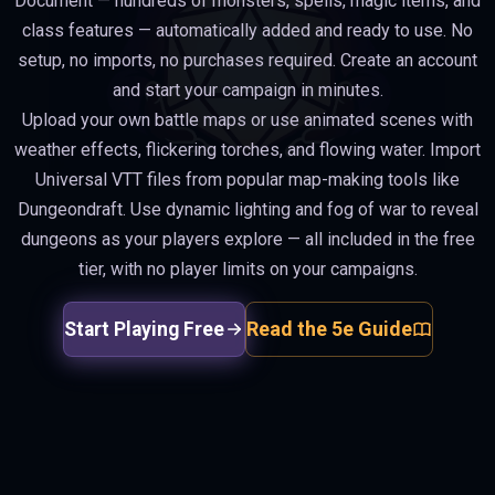
Document — hundreds of monsters, spells, magic items, and
class features — automatically added and ready to use. No
setup, no imports, no purchases required. Create an account
and start your campaign in minutes.
Upload your own battle maps or use animated scenes with
weather effects, flickering torches, and flowing water. Import
Universal VTT files from popular map-making tools like
Dungeondraft. Use dynamic lighting and fog of war to reveal
dungeons as your players explore — all included in the free
tier, with no player limits on your campaigns.
Read the 5e Guide
Start Playing Free